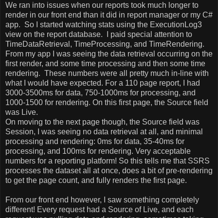
We ran into issues when our reports took much longer to
render in our front end than it did in report manager or my C#
app.
So I started watching stats using the ExecutionLog3
view on the report database.
I paid special attention to
TimeDataRetrieval, TimeProcessing, and TimeRendering.
From my app I was seeing the data retrieval occurring on the
first render, and some time processing and then some time
rendering.
These numbers were all pretty much in-line with
what I would have expected. For a 110 page report, I had
3000-3500ms for data, 750-1000ms for processing, and
1000-1500 for rendering. On this first page, the Source field
was Live.
On moving to the next page though, the Source field was
Session, I was seeing no data retrieval at all, and minimal
processing and rendering: 0ms for data, 35-40ms for
processing, and 100ms for rendering. Very acceptable
numbers for a reporting platform! So this tells me that SSRS
processes the dataset all at once, does a bit of pre-rendering
to get the page count, and fully renders the first page.
From our front end however, I saw something completely
different! Every request had a Source of Live, and each