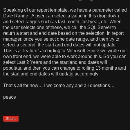
Speaking of our report template, we have a parameter called
Date Range.
A user can select a value in this drop down
and select ranges such as last month, last year, etc. When
the user selects one of these, we call the SQL Server to
return a start and end date based on the selection. In report
manager, once you select one date range, and then try to
select a second, the start and end dates will not update.
This is a “feature” according to Microsoft. Since we wrote our
own front end, we were able to work around this. So you can
select Last 2 Years and the start and end dates will
populate, and then you can change to rolling 13 months and
the start and end dates will update accordingly!
That’s all for now… I welcome any and all questions…
peace
Share