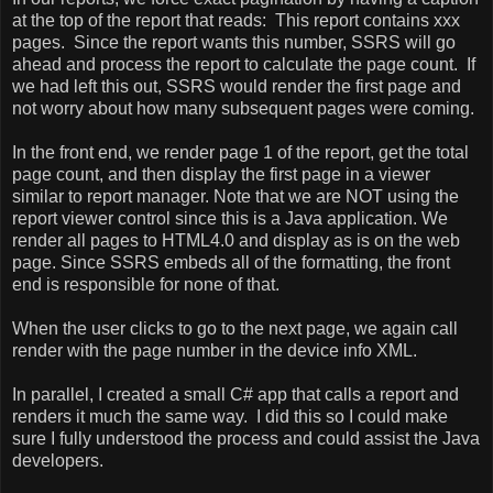
at the top of the report that reads:
This report contains xxx
pages.
Since the report wants this number, SSRS will go
ahead and process the report to calculate the page count.
If
we had left this out, SSRS would render the first page and
not worry about how many subsequent pages were coming.
In the front end, we render page 1 of the report, get the total
page count, and then display the first page in a viewer
similar to report manager. Note that we are NOT using the
report viewer control since this is a Java application. We
render all pages to HTML4.0 and display as is on the web
page. Since SSRS embeds all of the formatting, the front
end is responsible for none of that.
When the user clicks to go to the next page, we again call
render with the page number in the device info XML.
In parallel, I created a small C# app that calls a report and
renders it much the same way.
I did this so I could make
sure I fully understood the process and could assist the Java
developers.