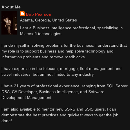
About Me
Bob Pearson
Atlanta, Georgia, United States
I am a Business Intelligence professional, specializing in
Microsoft technologies.
I pride myself in solving problems for the business. I understand that
my role is to support business and help solve technology and
information problems and remove roadblocks.
I have expertise in the telecom, mortgage, fleet management and
travel industries, but am not limited to any industry.
I have 21 years of professional experience, ranging from SQL Server
DBA, C# Developer, Business Intelligence, and Software
Development Management.
I am also available to mentor new SSRS and SSIS users. I can
demonstrate the best practices and quickest ways to get the job
done!