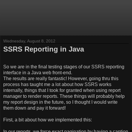
Wednesday, August 8, 2012
SSRS Reporting in Java
So we are in the final testing stages of our SSRS reporting
interface in a Java web front-end.
The results are really fantastic! However, going thru this
process has taught me a lot about how SSRS works
internally, things that I took for granted when using report
manager to render reports. These things will probably help
my report design in the future, so I thought I would write
them down and pay it forward!
First, a bit about how we implemented this:
In our reports, we force exact pagination by having a caption