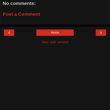
No comments:
Post a Comment
‹
›
Home
View web version