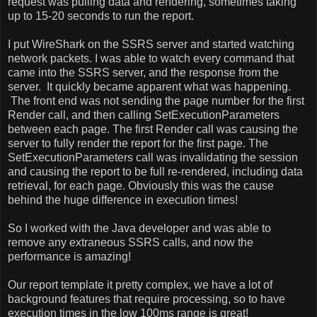
request was pulling data and rendering, sometimes taking
up to 15-20 seconds to run the report.
I put WireShark on the SSRS server and started watching
network packets. I was able to watch every command that
came into the SSRS server, and the response from the
server.
It quickly became apparent what was happening.
The front end was not sending the page number for the first
Render call, and then calling SetExecutionParameters
between each page. The first Render call was causing the
server to fully render the report for the first page. The
SetExecutionParameters call was invalidating the session
and causing the report to be full re-rendered, including data
retrieval, for each page. Obviously this was the cause
behind the huge difference in execution times!
So I worked with the Java developer and was able to
remove any extraneous SSRS calls, and now the
performance is amazing!
Our report template it pretty complex, we have a lot of
background features that require processing, so to have
execution times in the low 100ms range is great!