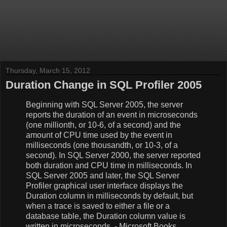
Thursday, March 15, 2012
Duration Change in SQL Profiler 2005
Beginning with SQL Server 2005, the server
reports the duration of an event in microseconds
(one millionth, or 10-6, of a second) and the
amount of CPU time used by the event in
milliseconds (one thousandth, or 10-3, of a
second). In SQL Server 2000, the server reported
both duration and CPU time in milliseconds. In
SQL Server 2005 and later, the SQL Server
Profiler graphical user interface displays the
Duration column in milliseconds by default, but
when a trace is saved to either a file or a
database table, the Duration column value is
written in microseconds. - Microsoft Books