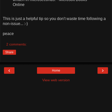
Online
This is just a helpful tip so you don't waste time following a
non-issue... :-)
peace
2 comments:
Share
‹
›
Home
View web version