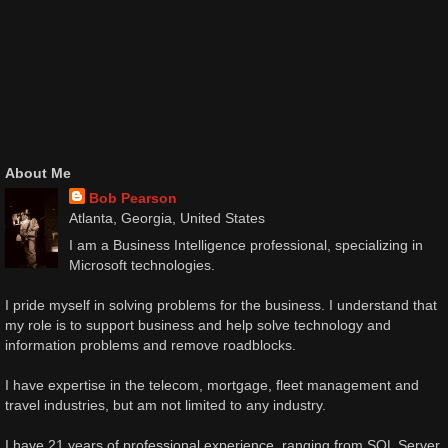
About Me
Bob Pearson
Atlanta, Georgia, United States
I am a Business Intelligence professional, specializing in
Microsoft technologies.
I pride myself in solving problems for the business. I understand that
my role is to support business and help solve technology and
information problems and remove roadblocks.
I have expertise in the telecom, mortgage, fleet management and
travel industries, but am not limited to any industry.
I have 21 years of professional experience, ranging from SQL Server