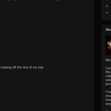
►
M
►
Ab
Mic
earing off the rest of my hair.
I p
the
rol
sol
pro
I h
mor
tra
any