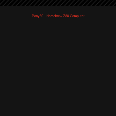
Pony80 - Homebrew Z80 Computer