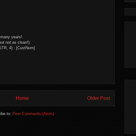
o many years!.
but not as clean!):
TR, 4) : [CustNum]
Home
Older Post
ibe to:
Post Comments (Atom)