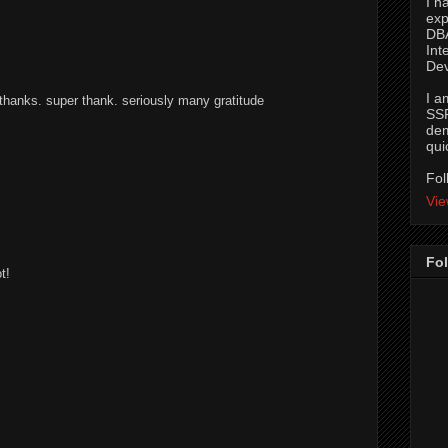
I h
exp
DBA
Int
De
I a
anks. super thank. seriously many gratitude
SSR
dem
qui
Fol
Vie
M
Fol
t!