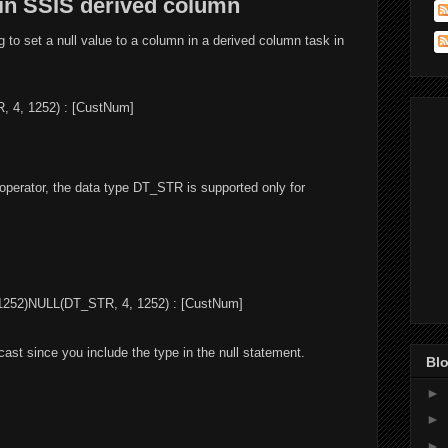
 in SSIS derived column
ng to set a null value to a column in a derived column task in
 4, 1252) : [CustNum]
 operator, the data type DT_STR is supported only for
1252)NULL(DT_STR, 4, 1252) : [CustNum]
 cast since you include the type in the null statement.
Blo
►
►
►