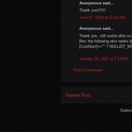
Anonymous said...
Thank you!!!!!!!
June 27, 2019 at 11:25 AM
Anonymous said...
Thank you, still useful after s
Btw, the following also works (
[CustNum]=="" ? NULL(DT_WS
January 10, 2021 at 7:13 PM
Post a Comment
Newer Post
Subscr