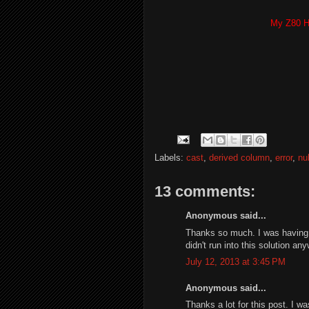
My Z80 H
Labels:
cast
,
derived column
,
error
,
nul
13 comments:
Anonymous said...
Thanks so much. I was having th
didn't run into this solution an
July 12, 2013 at 3:45 PM
Anonymous said...
Thanks a lot for this post. I w