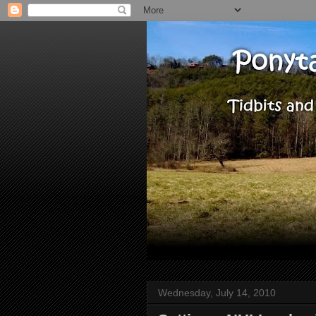
Wednesday, July 14, 2010