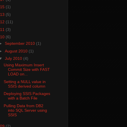
15
(1)
13
(5)
12
(11)
11
(3)
10
(6)
►
September 2010
(1)
►
August 2010
(1)
▼
July 2010
(4)
Using Maximum Insert
Commit Size with FAST
LOAD on...
Setting a NULL value in
SSIS derived column
Deploying SSIS Packages
with a Batch File
Pulling Data from DB2
into SQL Server using
SSIS
09
(2)