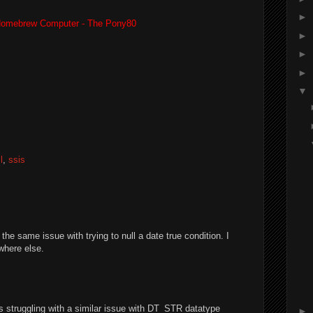
►
omebrew Computer - The Pony80
►
►
►
▼
l
,
ssis
e same issue with trying to null a date true condition. I
ywhere else.
as struggling with a similar issue with DT_STR datatype
►