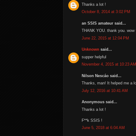
Thanks a lot !
October 8, 2014 at 3:02 PM
an SSIS amateur said...
THANK YOU. thank you. wow th
June 22, 2015 at 12:04 PM
Unknown
said...
supper helpful
November 4, 2015 at 10:23 A
Nilson Nescáo said...
Thanks, man! It helped me a lo
July 12, 2016 at 10:41 AM
Anonymous said...
Thanks a lot !
F**k SSIS !
June 5, 2018 at 6:04 AM