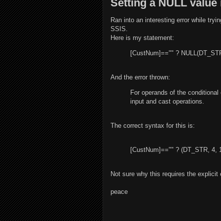
Setting a NULL value
Ran into an interesting error while tryi
SSIS.
Here is my statement:
[CustNum]=="" ? NULL(DT_STR,
And the error thrown:
For operands of the conditional
input and cast operations.
The correct syntax for this is:
[CustNum]=="" ? (DT_STR, 4, 
Not sure why this requires the explicit
peace