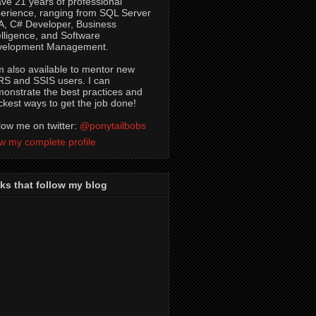
ave 21 years of professional
erience, ranging from SQL Server
, C# Developer, Business
elligence, and Software
velopment Management.
m also available to mentor new
S and SSIS users. I can
onstrate the best practices and
ckest ways to get the job done!
low me on twitter:
@ponytailbobs
w my complete profile
ks that follow my blog