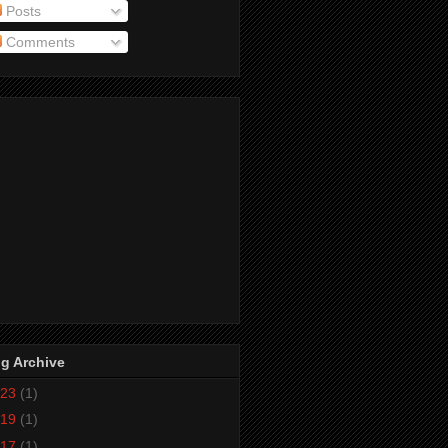
Posts
Comments
g Archive
23
(1)
19
(1)
17
(1)