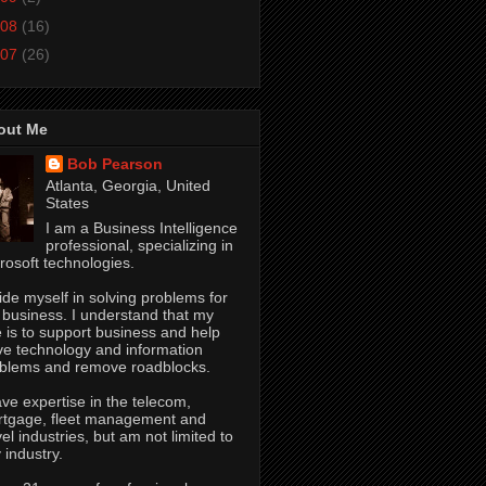
08
(16)
07
(26)
out Me
Bob Pearson
Atlanta, Georgia, United
States
I am a Business Intelligence
professional, specializing in
rosoft technologies.
ride myself in solving problems for
 business. I understand that my
e is to support business and help
ve technology and information
blems and remove roadblocks.
ave expertise in the telecom,
tgage, fleet management and
vel industries, but am not limited to
 industry.