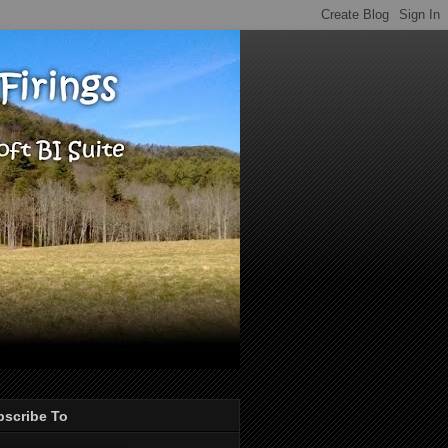
bscribe To