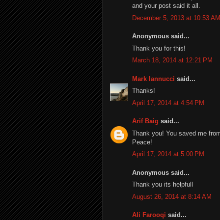
and your post said it all.
December 5, 2013 at 10:53 A
Anonymous said...
Thank you for this!
March 18, 2014 at 12:21 PM
Mark Iannucci
said...
Thanks!
April 17, 2014 at 4:54 PM
Arif Baig
said...
Thank you! You saved me from t
Peace!
April 17, 2014 at 5:00 PM
Anonymous said...
Thank you its helpfull
August 26, 2014 at 8:14 AM
Ali Farooqi
said...