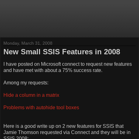
Monday, March 31, 2008
New Small SSIS Features in 2008
I have posted on Microsoft connect to request new features
and have met with about a 75% success rate.
Among my requests:
Hide a column in a matrix
Problems with autohide tool boxes
Here is a good write up on 2 new features for SSIS that
Jamie Thomson requested via Connect and they will be in
SSIS 2008: