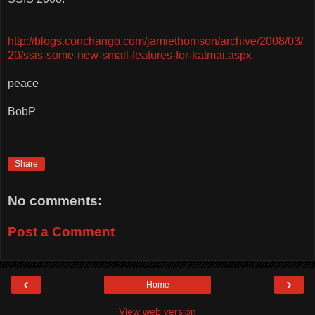
http://blogs.conchango.com/jamiethomson/archive/2008/03/
20/ssis-some-new-small-features-for-katmai.aspx
peace
BobP
Share
No comments:
Post a Comment
‹
›
Home
View web version