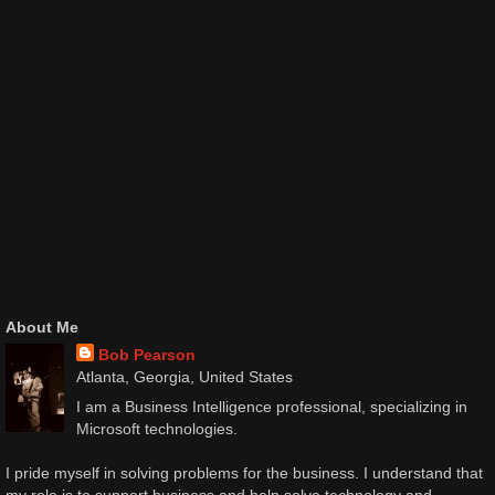
About Me
Bob Pearson
Atlanta, Georgia, United States
I am a Business Intelligence professional, specializing in
Microsoft technologies.
I pride myself in solving problems for the business. I understand that